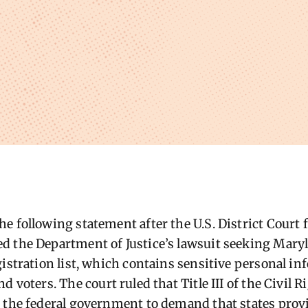
 following statement after the U.S. District Court fo
d the Department of Justice’s lawsuit seeking Mary
istration list, which
contains
sensitive personal in
nd voters
.
The court ruled that Title III of the Civil 
 the federal government to demand that states provi