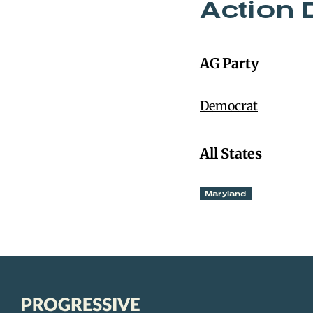
Action 
AG Party
Democrat
All States
Maryland
Progressive