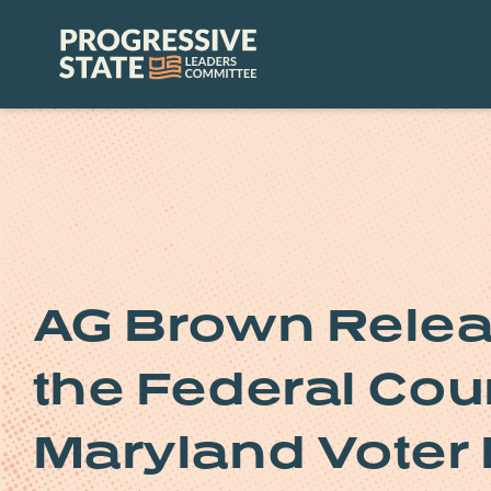
Skip
to
Progressive
content
State
Leaders
Committee
AG Brown Relea
the Federal Cour
Maryland Voter