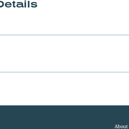
Details
About