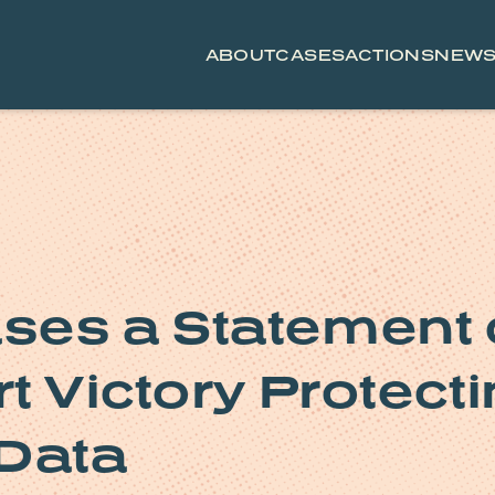
ABOUT
CASES
ACTIONS
NEW
ses a Statement
t Victory Protect
 Data