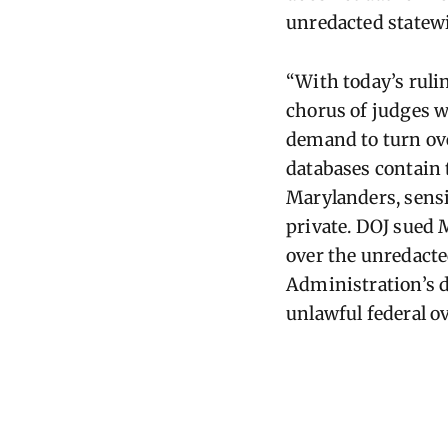
unredacted statewid
“With today’s ruli
chorus of judges w
demand to turn ove
databases
contain
Marylanders, sensi
private. DOJ sued
over the unredacte
Administration’s 
unlawful federal o