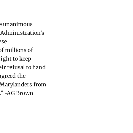
the unanimous
 Administration’s
ese
f millions of
ight to keep
eir refusal to hand
agreed the
t Marylanders from
k.” -AG Brown