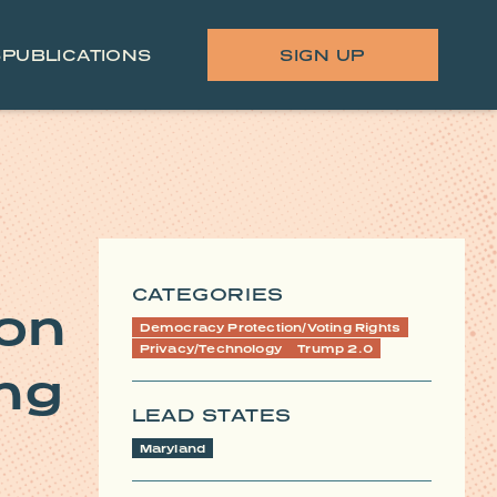
S
PUBLICATIONS
SIGN UP
CATEGORIES
 on
Democracy Protection/Voting Rights
Privacy/Technology
Trump 2.0
ing
LEAD STATES
Maryland