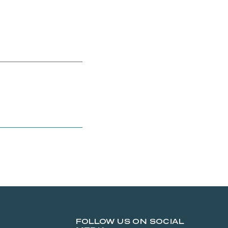
FOLLOW US ON SOCIAL