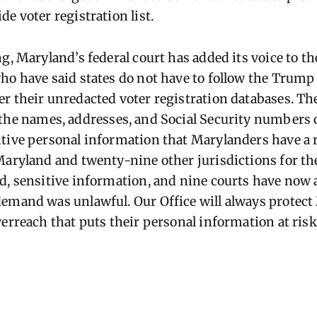
e voter registration list.
ng, Maryland’s federal court has added its voice to 
ho have said states do not have to follow the Trump
r their unredacted voter registration databases. Th
the names, addresses, and Social Security numbers o
tive personal information that Marylanders have a r
 Maryland and twenty-nine other
jurisdictions
for th
d, sensitive information, and nine courts have now 
demand was unlawful. Our Office will always protec
verreach that puts their personal information at ris