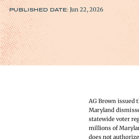
Jun 22, 2026
PUBLISHED DATE:
AG Brown issued the
Maryland dismisse
statewide voter reg
millions of Maryla
does not authorize