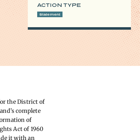
ACTION TYPE
Statement
r the District of
land’s complete
formation of
Rights Act of 1960
de it with an