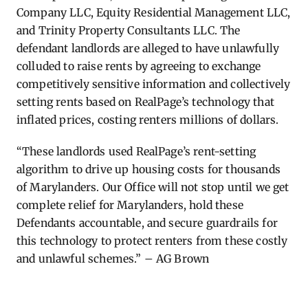
Company LLC, Equity Residential Management LLC,
and Trinity Property Consultants LLC. The
defendant landlords are alleged to have unlawfully
colluded to raise rents by agreeing to exchange
competitively sensitive information and collectively
setting rents based on RealPage’s technology that
inflated prices, costing renters millions of dollars.
“These landlords used RealPage’s rent-setting
algorithm to drive up housing costs for thousands
of Marylanders. Our Office will not stop until we get
complete relief for Marylanders, hold these
Defendants accountable, and secure guardrails for
this technology to protect renters from these costly
and unlawful schemes.” – AG Brown