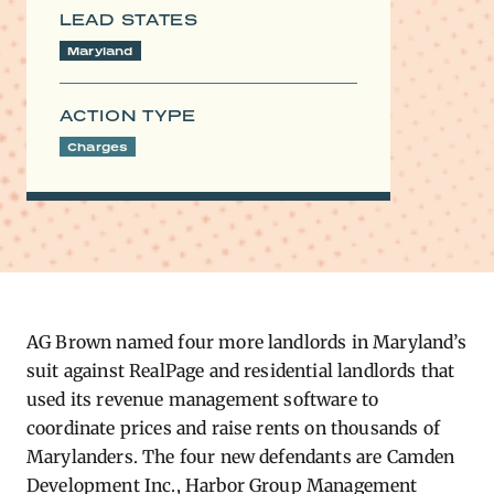
LEAD STATES
Maryland
ACTION TYPE
Charges
AG Brown named four more landlords in Maryland’s
suit against RealPage and residential landlords that
used its revenue management software to
coordinate prices and raise rents on thousands of
Marylanders. The four new defendants are Camden
Development Inc., Harbor Group Management