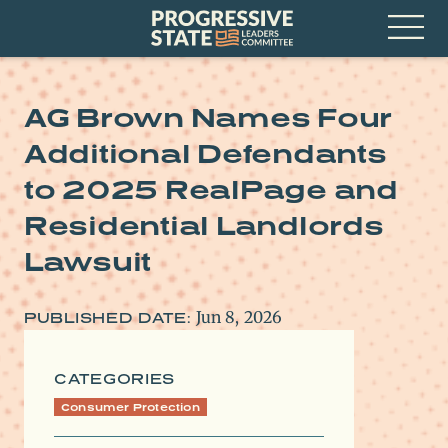
Skip
Progressive
to
State
content
Leaders
Open
Committee
Menu
AG Brown Names Four
Additional Defendants
to 2025 RealPage and
Residential Landlords
Lawsuit
Jun 8, 2026
PUBLISHED DATE:
CATEGORIES
Consumer Protection