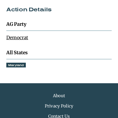
Action Details
AG Party
Democrat
All States
Maryland
About
Privacy Policy
Contact Us