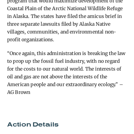
program that would maximize development of the
Coastal Plain of the Arctic National Wildlife Refuge
in Alaska.
The states have filed the amicus brief in
three separate lawsuits filed by Alaska Native
villages, communities, and environmental non-
profit organizations.
“Once again, this administration is breaking the law
to prop up the fossil fuel industry, with no regard
for the costs to our natural world. The interests of
oil and gas are not above the interests of the
American people and our extraordinary ecology.” –
AG Brown
Action Details