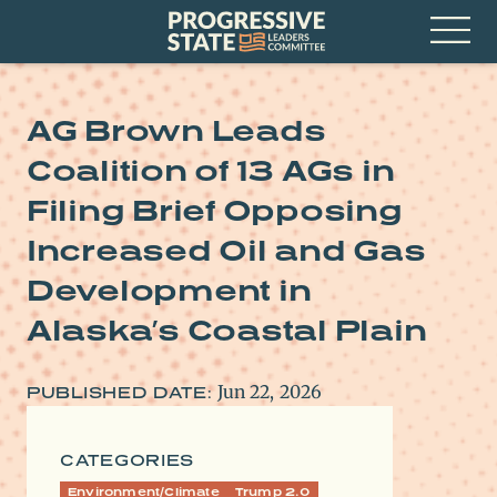
Skip
Progressive
to
State
content
Leaders
Open
Committee
Menu
AG Brown Leads
Coalition of 13 AGs in
Filing Brief Opposing
Increased Oil and Gas
Development in
Alaska’s Coastal Plain
Jun 22, 2026
PUBLISHED DATE:
CATEGORIES
Environment/Climate
Trump 2.0