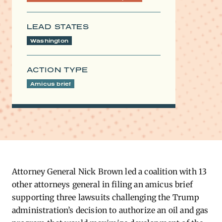
LEAD STATES
Washington
ACTION TYPE
Amicus brief
Attorney General Nick Brown led a coalition with 13
other attorneys general in filing an amicus brief
supporting three lawsuits challenging the Trump
administration’s decision to authorize an oil and gas