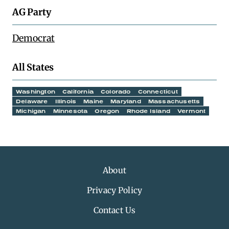
AG Party
Democrat
All States
Washington
California
Colorado
Connecticut
Delaware
Illinois
Maine
Maryland
Massachusetts
Michigan
Minnesota
Oregon
Rhode Island
Vermont
About
Privacy Policy
Contact Us