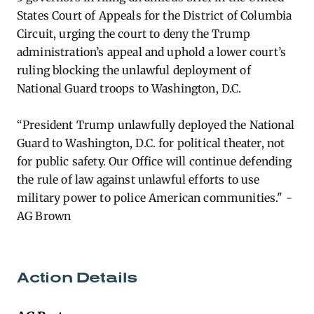
States Court of Appeals for the District of Columbia
Circuit, urging the court to deny the Trump
administration’s appeal and uphold a lower court’s
ruling blocking the unlawful deployment of
National Guard troops to Washington, D.C.
“President Trump unlawfully deployed the National
Guard to Washington, D.C. for political theater, not
for public safety. Our Office will continue defending
the rule of law against unlawful efforts to use
military power to police American communities." -
AG Brown
Action Details