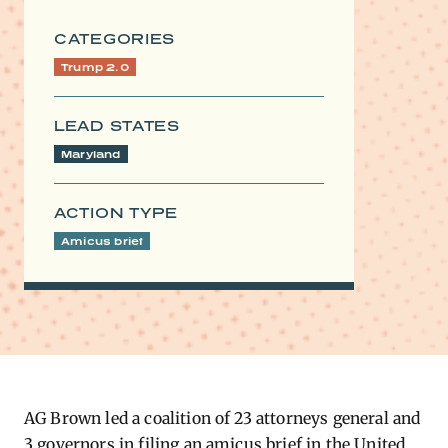
CATEGORIES
Trump 2.0
LEAD STATES
Maryland
ACTION TYPE
Amicus brief
AG Brown led a coalition of 23 attorneys general and
3 governors in filing an amicus brief in the United