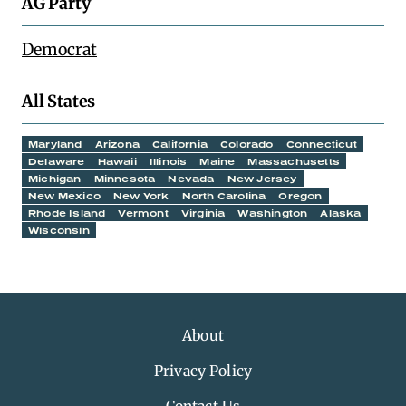
AG Party
Democrat
All States
Maryland
Arizona
California
Colorado
Connecticut
Delaware
Hawaii
Illinois
Maine
Massachusetts
Michigan
Minnesota
Nevada
New Jersey
New Mexico
New York
North Carolina
Oregon
Rhode Island
Vermont
Virginia
Washington
Alaska
Wisconsin
About
Privacy Policy