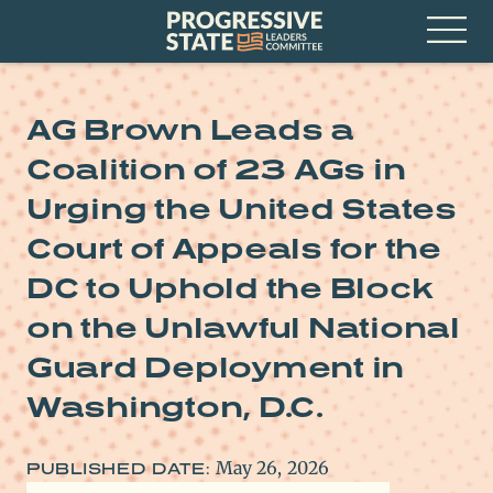
Skip
Progressive
to
State
content
Leaders
Open
Committee
Menu
AG Brown Leads a
Coalition of 23 AGs in
Urging the United States
Court of Appeals for the
DC to Uphold the Block
on the Unlawful National
Guard Deployment in
Washington, D.C.
May 26, 2026
PUBLISHED DATE: