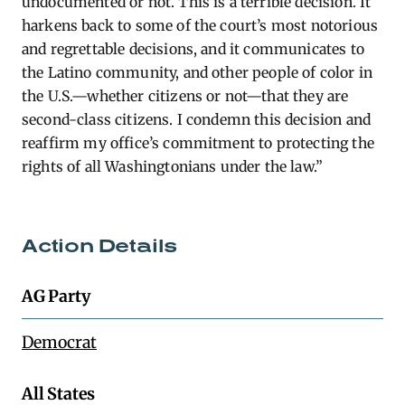
undocumented or not. This is a terrible decision. It
harkens back to some of the court’s most notorious
and regrettable decisions, and it communicates to
the Latino community, and other people of color in
the U.S.—whether citizens or not—that they are
second-class citizens. I condemn this decision and
reaffirm my office’s commitment to protecting the
rights of all Washingtonians under the law.”
Action Details
AG Party
Democrat
All States