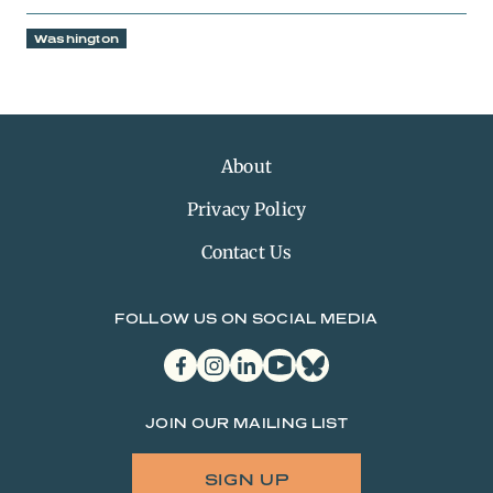
Washington
About
Privacy Policy
Contact Us
FOLLOW US ON SOCIAL MEDIA
facebook
instagram
linkedin
youtube
bluesky
JOIN OUR MAILING LIST
SIGN UP