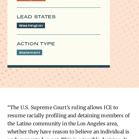
LEAD STATES
Washington
ACTION TYPE
Statement
“The U.S. Supreme Court’s ruling allows ICE to
resume racially profiling and detaining members of
the Latino community in the Los Angeles area,
whether they have reason to believe an individual is