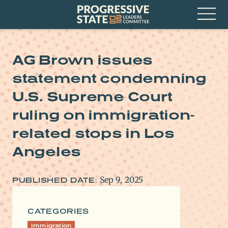
Skip
Progressive
to
State
content
Leaders
Open
Committee
Menu
AG Brown issues
statement condemning
U.S. Supreme Court
ruling on immigration-
related stops in Los
Angeles
Sep 9, 2025
PUBLISHED DATE:
CATEGORIES
Immigration