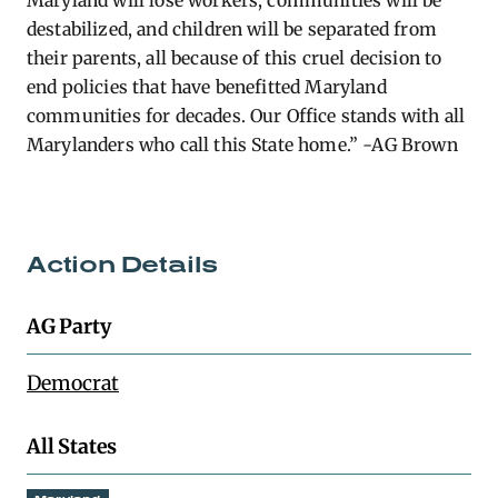
Maryland will lose workers, communities will be
destabilized, and children will be separated from
their parents, all because of this cruel decision to
end policies that have
benefitted
Maryland
communities for decades. Our Office stands with all
Marylanders who call this State home.” -AG Brown
Action Details
AG Party
Democrat
All States