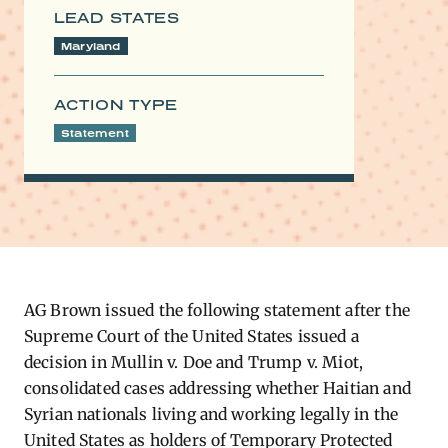
LEAD STATES
Maryland
ACTION TYPE
Statement
AG Brown issued the following statement after the
Supreme Court of the United States issued a
decision in Mullin v. Doe and Trump v. Miot,
consolidated cases addressing whether Haitian and
Syrian nationals living and working legally in the
United States as holders of Temporary Protected