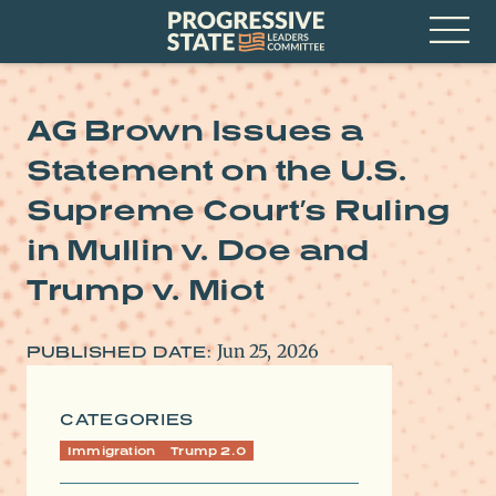
Skip
Progressive
to
State
content
Leaders
Open
Committee
Menu
AG Brown Issues a
Statement on the U.S.
Supreme Court’s Ruling
in Mullin v. Doe and
Trump v. Miot
Jun 25, 2026
PUBLISHED DATE:
CATEGORIES
Immigration
Trump 2.0