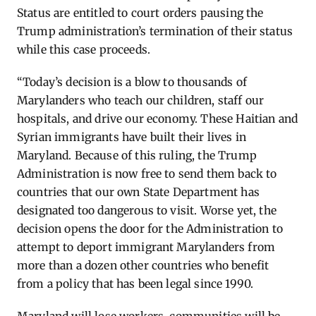
Status are entitled to court orders pausing the
Trump administration’s termination of their status
while this case proceeds.
“Today’s decision is a blow to thousands of
Marylanders who
teach
our children, staff our
hospitals, and drive our economy. These Haitian and
Syrian immigrants have built their lives in
Maryland. Because of this ruling, the Trump
Administration is now free to send them back to
countries that our own State Department has
designated
too dangerous to visit. Worse yet, the
decision opens the door for the Administration to
attempt
to deport immigrant Marylanders from
more than a dozen other countries who
benefit
from a policy that has been legal since 1990.