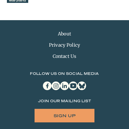
Maryland
About
Privacy Policy
Contact Us
FOLLOW US ON SOCIAL MEDIA
facebook
instagram
linkedin
youtube
bluesky
JOIN OUR MAILING LIST
SIGN UP