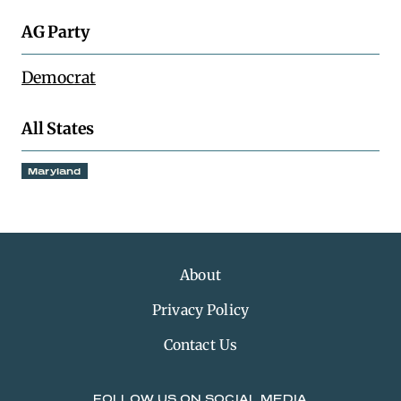
AG Party
Democrat
All States
Maryland
About
Privacy Policy
Contact Us
FOLLOW US ON SOCIAL MEDIA