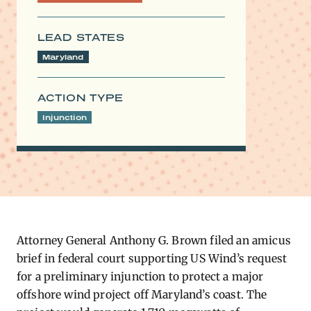
LEAD STATES
Maryland
ACTION TYPE
Injunction
Attorney General Anthony G. Brown filed an amicus
brief in federal court supporting US Wind’s request
for a preliminary injunction to protect a major
offshore wind project off Maryland’s coast. The