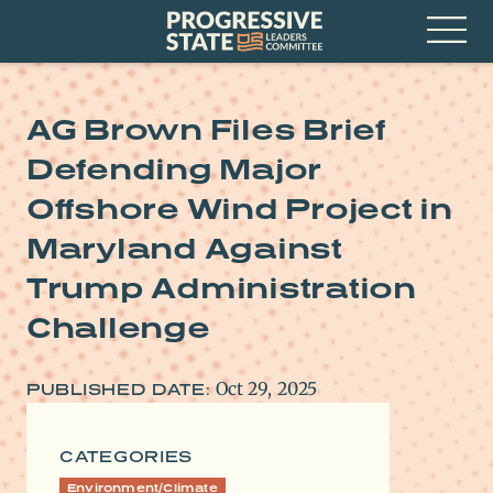
Skip
Progressive
to
State
content
Leaders
Open
Committee
Menu
AG Brown Files Brief
Defending Major
Offshore Wind Project in
Maryland Against
Trump Administration
Challenge
Oct 29, 2025
PUBLISHED DATE:
CATEGORIES
Environment/Climate