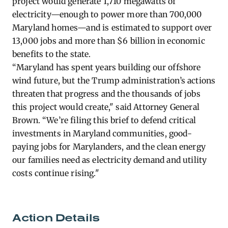
project would generate 1,710 megawatts of
electricity—enough to power more than 700,000
Maryland homes—and is estimated to support over
13,000 jobs and more than $6 billion in economic
benefits to the state.
“Maryland has spent years building our offshore
wind future, but the Trump administration’s actions
threaten that progress and the thousands of jobs
this project would create," said Attorney General
Brown. “We’re filing this brief to defend critical
investments in Maryland communities, good-
paying jobs for Marylanders, and the clean energy
our families need as electricity demand and utility
costs continue rising."
Action Details