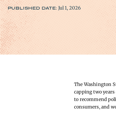
Jul 1, 2026
PUBLISHED DATE:
The Washington Stat
capping two years o
to recommend polic
consumers, and wo