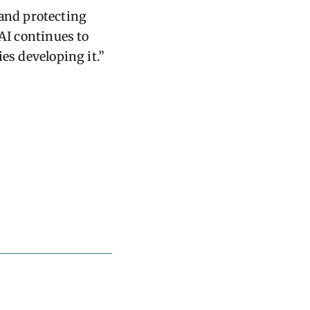
and protecting
 AI continues to
es developing it.”