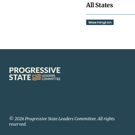
All States
Washington
Progressive
State
Leaders
Committee
© 2026 Progressive State Leaders Committee. All rights
reserved.