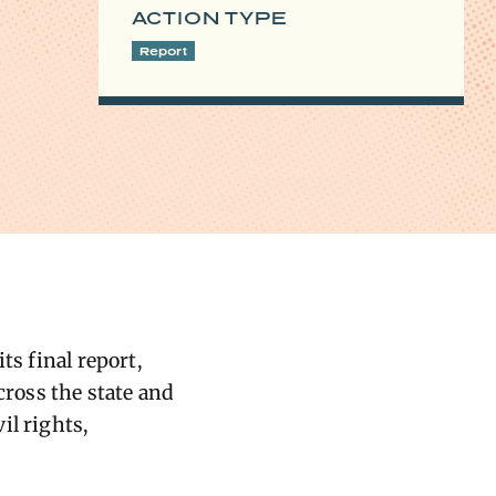
ACTION TYPE
Report
ts final report,
cross the state and
il rights,