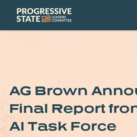
Skip
to
Progressive
content
State
Leaders
Committee
AG Brown Annou
Final Report fr
AI Task Force