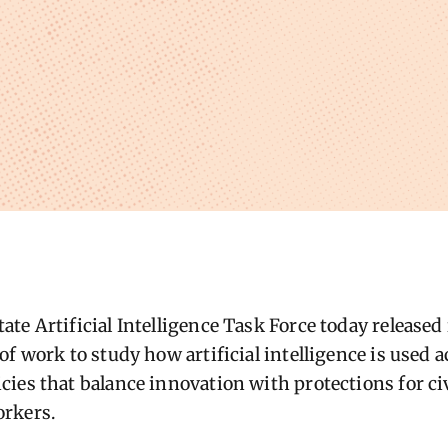
e Artificial Intelligence Task Force today released i
f work to study how artificial intelligence is used a
ies that balance innovation with protections for civ
rkers.