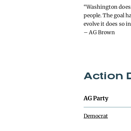
“Washington does 
people. The goal ha
evolve it does so i
– AG Brown
Action 
AG Party
Democrat