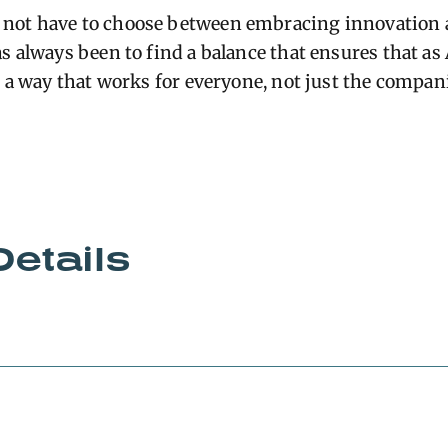
not have to choose between embracing innovation 
s always been to find a balance that ensures that as
n a way that works for everyone, not just the compani
Details