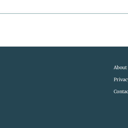
About
Privac
Contac