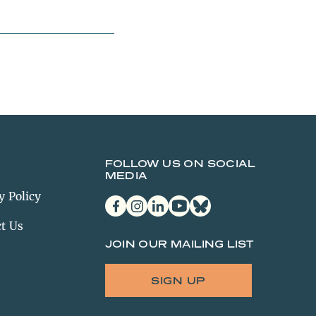
FOLLOW US ON SOCIAL
MEDIA
y Policy
facebook
instagram
linkedin
youtube
bluesky
t Us
JOIN OUR MAILING LIST
SIGN UP