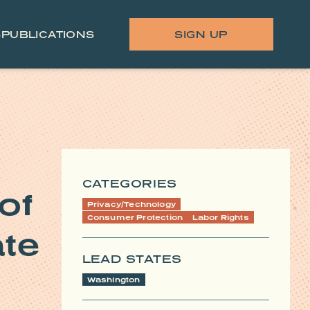
S
PUBLICATIONS
SIGN UP
CATEGORIES
of
Privacy/Technology
Consumer Protection
Labor Rights
ate
LEAD STATES
Washington