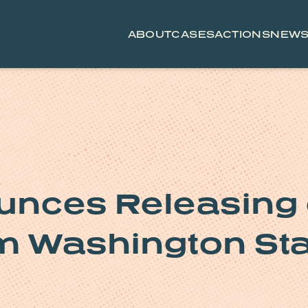
ABOUT
CASES
ACTIONS
NEW
nces Releasing 
om Washington St