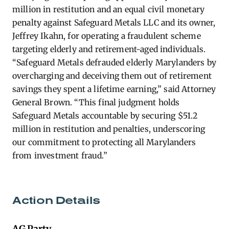
million in restitution and an equal civil monetary
penalty against Safeguard Metals LLC and its owner,
Jeffrey Ikahn, for operating a fraudulent scheme
targeting elderly and retirement-aged individuals.
“Safeguard Metals defrauded elderly Marylanders by
overcharging and deceiving them out of retirement
savings they spent a lifetime earning,” said Attorney
General Brown. “This final judgment holds
Safeguard Metals accountable by securing $51.2
million in restitution and penalties, underscoring
our commitment to protecting all Marylanders
from investment fraud.”
Action Details
AG Party