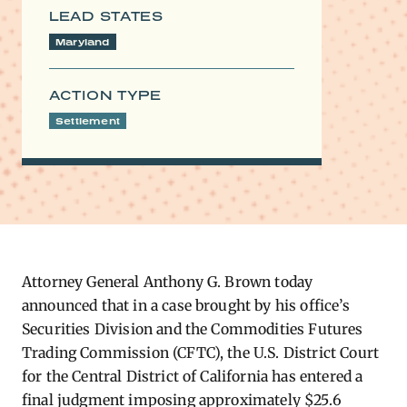
LEAD STATES
Maryland
ACTION TYPE
Settlement
Attorney General Anthony G. Brown today
announced that in a case brought by his office’s
Securities Division and the Commodities Futures
Trading Commission (CFTC), the U.S. District Court
for the Central District of California has entered a
final judgment imposing approximately $25.6