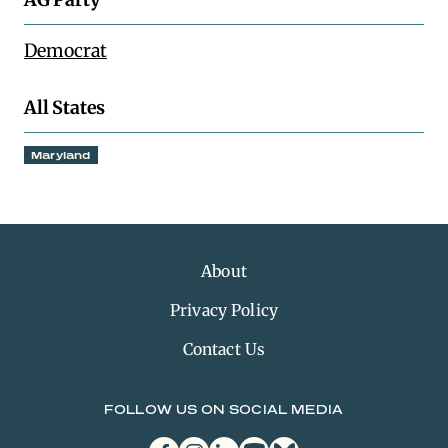
Democrat
All States
Maryland
About
Privacy Policy
Contact Us
FOLLOW US ON SOCIAL MEDIA
facebook
instagram
linkedin
youtube
bluesky