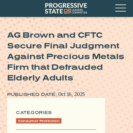
Skip
Progressive
to
State
content
Leaders
Open
Committee
Menu
AG Brown and CFTC
Secure Final Judgment
Against Precious Metals
Firm that Defrauded
Elderly Adults
Oct 16, 2025
PUBLISHED DATE:
CATEGORIES
Consumer Protection