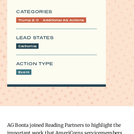
CATEGORIES
Trump 2.0
Additional AG Actions
LEAD STATES
California
ACTION TYPE
Event
AG Bonta joined Reading Partners to highlight the
important work that AmeriCorps servicemembers