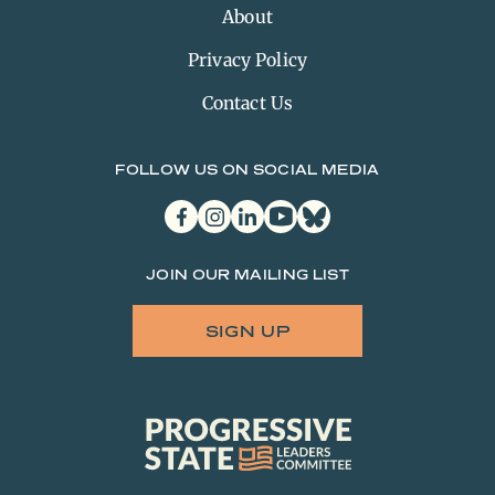
About
Privacy Policy
Contact Us
FOLLOW US ON SOCIAL MEDIA
facebook
instagram
linkedin
youtube
bluesky
JOIN OUR MAILING LIST
SIGN UP
Progressive
State
Leaders
Committee