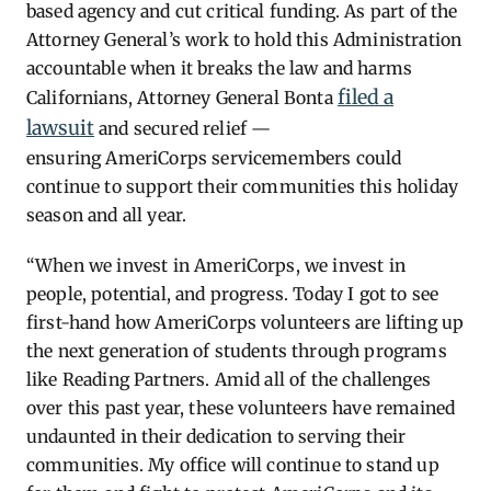
based agency and cut critical funding. As part of the
Attorney General’s work to hold this Administration
accountable when it breaks the law and harms
filed a
Californians, Attorney General Bonta
lawsuit
and secured relief —
ensuring AmeriCorps servicemembers could
continue to support their communities this holiday
season and all year.
“When we invest in AmeriCorps, we invest in
people, potential, and progress.
Today I got to see
first-hand how AmeriCorps volunteers are lifting up
the next generation of students through programs
like Reading Partners. Amid all of the challenges
over this past year, these volunteers have remained
undaunted in their dedication to serving their
communities. My office will continue to stand up