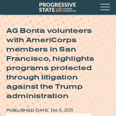
Skip
Progressive
to
State
content
Leaders
Open
Committee
Menu
AG Bonta volunteers
with AmeriCorps
members in San
Francisco, highlights
programs protected
through litigation
against the Trump
administration
Dec 8, 2025
PUBLISHED DATE: