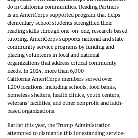
do in California communities. Reading Partners
is an AmeriCorps supported program that helps
elementary school students strengthen their
reading skills through one-on-one, research-based
tutoring. AmeriCorps supports national and state
community service programs by funding and
placing volunteers in local and national
organizations that address critical community
needs. In 2024, more than 6,000
California AmeriCorps members served over
1,200 locations, including schools, food banks,
homeless shelters, health clinics, youth centers,
veterans’ facilities, and other nonprofit and faith-
based organizations.
Earlier this year, the Trump Administration
attempted to dismantle this longstanding service-