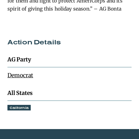
for them and fight to protect AmeriCorps and its
spirit of giving this holiday season.” – AG Bonta
Action Details
AG Party
Democrat
All States
California