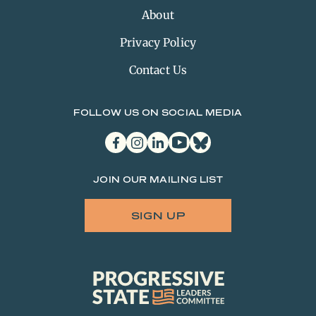
About
Privacy Policy
Contact Us
FOLLOW US ON SOCIAL MEDIA
facebook
instagram
linkedin
youtube
bluesky
JOIN OUR MAILING LIST
SIGN UP
Progressive
State
Leaders
Committee