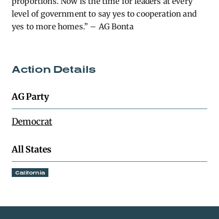
proportions. Now is the time for leaders at every
level of government to say yes to cooperation and
yes to more homes.” – AG Bonta
Action Details
AG Party
Democrat
All States
California