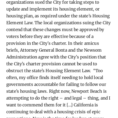
organizations sued the City for taking steps to
update and implement its housing element, or
housing plan, as required under the state’s Housing
Element Law. The local organizations suing the City
contend that these changes must be approved by
voters before they are effective because of a
provision in the City’s charter. In their amicus
briefs, Attorney General Bonta and the Newsom
Administration agree with the City’s position that
the City’s charter provision cannot be used to
obstruct the state’s Housing Element Law. “Too
often, my office finds itself needing to hold local
governments accountable for failing to follow our
state’s housing laws. Right now, Newport Beach is
attempting to do the right – and legal – thing, and I
want to commend them for it […] California is
continuing to deal with a housing crisis of epic