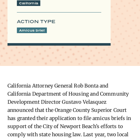
California
ACTION TYPE
Amicus brief
California Attorney General Rob Bonta and
California Department of Housing and Community
Development Director Gustavo Velasquez
announced that the Orange County Superior Court
has granted their application to file amicus briefs in
support of the City of Newport Beach’s efforts to
comply with state housing law. Last year, two local