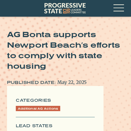
Skip
Progressive
to
State
content
Leaders
Open
Committee
Menu
AG Bonta supports
Newport Beach’s efforts
to comply with state
housing
May 22, 2025
PUBLISHED DATE:
CATEGORIES
Additional AG Actions
LEAD STATES