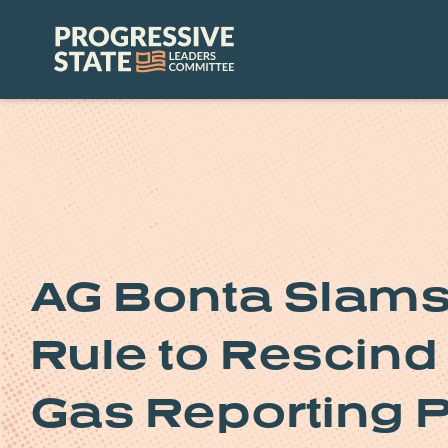
Skip
to
Progressive
content
State
Leaders
Committee
AG Bonta Slams
Rule to Rescin
Gas Reporting 