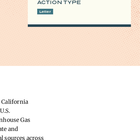
ACTION TYPE
Letter
 California
U.S.
enhouse Gas
ate and
l sources across