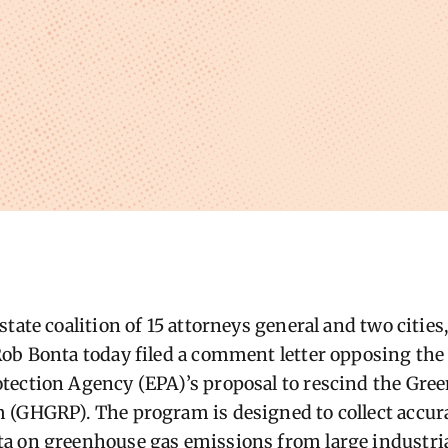
tate coalition of 15 attorneys general and two cities,
ob Bonta today filed a comment letter opposing the 
tection Agency (EPA)’s proposal to rescind the Gre
 (GHGRP). The program is designed to collect accur
a on greenhouse gas emissions from large industria