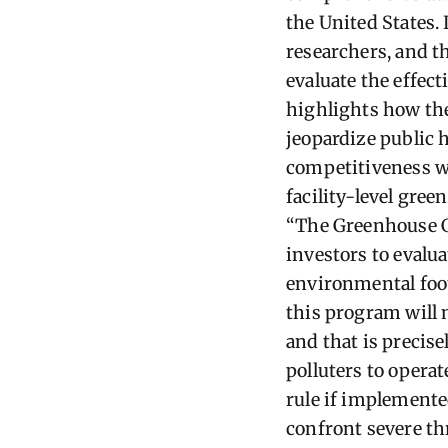
the United States.
researchers, and t
evaluate the effect
highlights how the
jeopardize public
competitiveness wo
facility-level gree
“The Greenhouse G
investors to evalu
environmental foot
this program will 
and that is precis
polluters to operat
rule if implemente
confront severe t