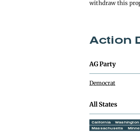
withdraw this pro
Action 
AG Party
Democrat
All States
California
Washington
Massachusetts
Minne