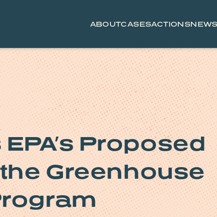
ABOUT
CASES
ACTIONS
NEW
 EPA’s Proposed
d the Greenhouse
Program