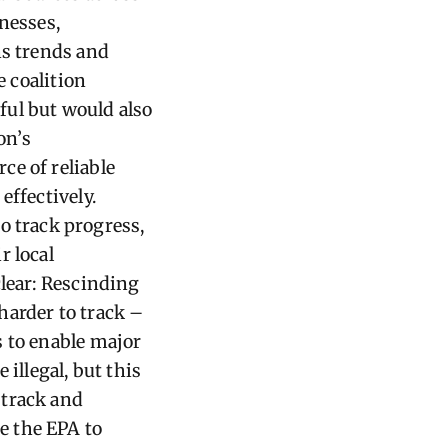
nesses,
ns trends and
e coalition
ful but would also
on’s
ce of reliable
effectively.
 track progress,
r local
clear: Rescinding
harder to track –
s to enable major
illegal, but this
 track and
e the EPA to