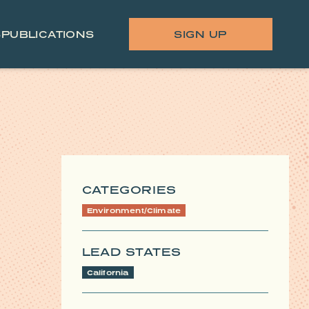
S
PUBLICATIONS
SIGN UP
CATEGORIES
Environment/Climate
LEAD STATES
California