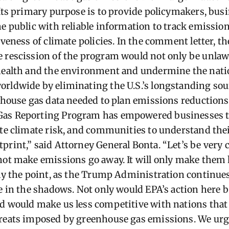
 Its primary purpose is to provide policymakers, busi
he public with reliable information to track emissio
iveness of climate policies. In the comment letter, th
 rescission of the program would not only be unlaw
 health and the environment and undermine the nati
rldwide by eliminating the U.S.’s longstanding sour
nhouse gas data needed to plan emissions reductions 
as Reporting Program has empowered businesses to
ate climate risk, and communities to understand thei
print,” said Attorney General Bonta. “Let’s be very 
not make emissions go away. It will only make them 
ely the point, as the Trump Administration continue
e in the shadows. Not only would EPA’s action here be 
d would make us less competitive with nations that
hreats imposed by greenhouse gas emissions. We urg