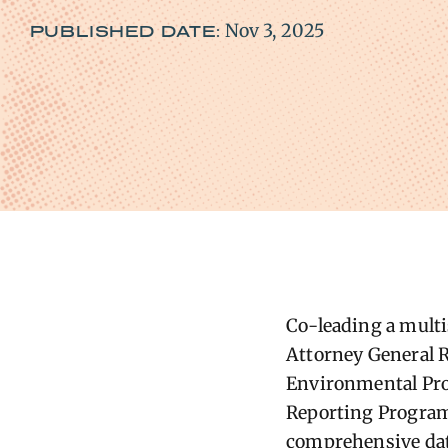
Nov 3, 2025
PUBLISHED DATE:
Co-leading a multis
Attorney General R
Environmental Pro
Reporting Program
comprehensive dat