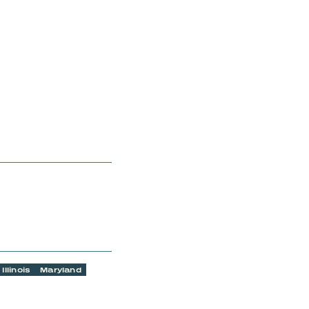
Illinois
Maryland