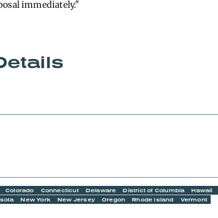
posal immediately."
Details
Colorado
Connecticut
Delaware
District of Columbia
Hawaii
sota
New York
New Jersey
Oregon
Rhode Island
Vermont