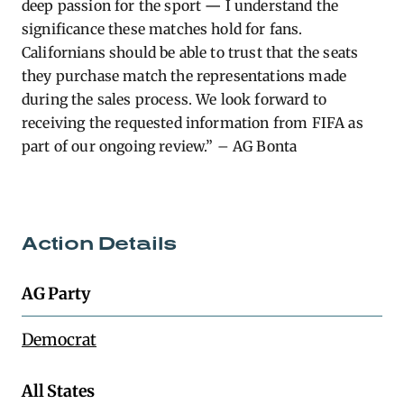
deep passion for the sport
—
I understand the
significance these matches hold for fans.
Californians should be able to trust that the seats
they purchase match the representations made
during the sales process. We look forward to
receiving the requested information from FIFA as
part of our ongoing review.” – AG Bonta
Action Details
AG Party
Democrat
All States