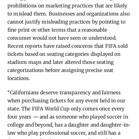
prohibitions on marketing practices that are likely
to mislead them. Businesses and organizations also
cannot justify misleading practices by pointing to
fine print or other terms that a reasonable
consumer would not have seen or understood.
Recent reports
have raised concerns that FIFA sold
tickets based on seating categories displayed on
stadium maps and later altered those seating
categorizations before assigning precise seat
locations.
“Californians deserve transparency and fairness
when purchasing tickets for any event held in our
state.
The FIFA World Cup only comes once every
four years
—
and as someone who played soccer in
college and beyond, has a daughter and daughter-in-
law who play professional soccer, and still has a