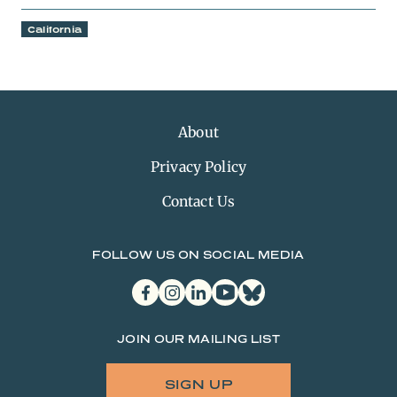
California
About
Privacy Policy
Contact Us
FOLLOW US ON SOCIAL MEDIA
facebook
instagram
linkedin
youtube
bluesky
JOIN OUR MAILING LIST
SIGN UP