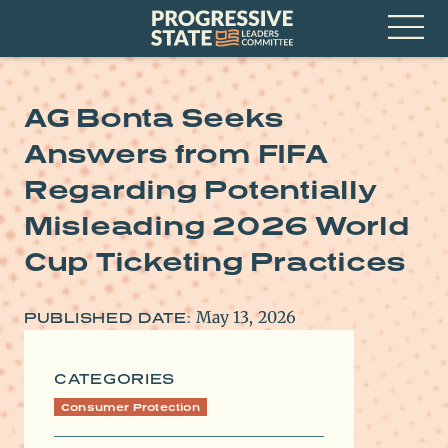
Skip
Progressive
to
State
content
Leaders
Open
Committee
Menu
AG Bonta Seeks
Answers from FIFA
Regarding Potentially
Misleading 2026 World
Cup Ticketing Practices
May 13, 2026
PUBLISHED DATE:
CATEGORIES
Consumer Protection