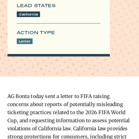
LEAD STATES
California
ACTION TYPE
Letter
AG
Bonta today sent a letter
to FIFA raising
concerns about reports of potentially misleading
ticketing practices related to the 2026 FIFA World
Cup, and requesting information to assess potential
violations of California law. California law provides
strong protections for consumers, including strict