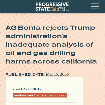
Skip
Progressive
to
State
content
Leaders
Open
Committee
Menu
AG Bonta rejects Trump
administration’s
inadequate analysis of
oil and gas drilling
harms across california
Mar 16, 2026
PUBLISHED DATE:
CATEGORIES
Environment/Climate
Trump 2.0