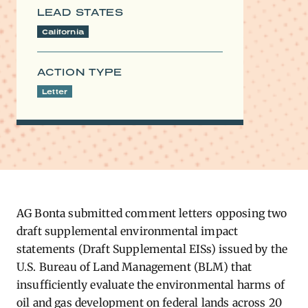
LEAD STATES
California
ACTION TYPE
Letter
AG​
Bonta submitted comment letters opposing two
draft supplemental environmental impact
statements (Draft Supplemental EISs) issued by the
U.S. Bureau of Land Management (BLM) that
insufficiently evaluate the environmental harms of
oil and gas development on federal lands across 20