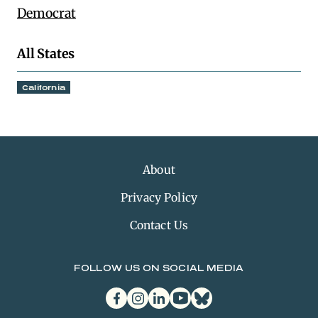
Democrat
All States
California
About
Privacy Policy
Contact Us
FOLLOW US ON SOCIAL MEDIA
facebook
instagram
linkedin
youtube
bluesky