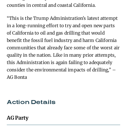
counties in central and coastal California.
“This is the Trump Administration’s latest attempt
in a long-running effort to try and open new parts
of California to oil and gas drilling that would
benefit the fossil fuel industry and harm California
communities that already face some of the worst air
quality in the nation. Like in many prior attempts,
this Administration is again failing to adequately
consider the environmental impacts of drilling,” –
AG Bonta
Action Details
AG Party