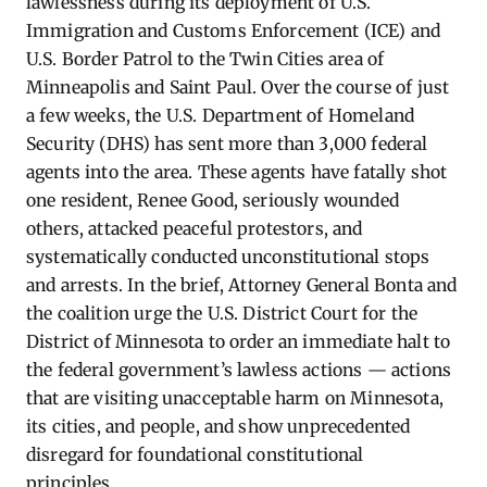
lawlessness during its deployment of U.S.
Immigration and Customs Enforcement (ICE) and
U.S. Border Patrol to the Twin Cities area of
Minneapolis and Saint Paul. Over the course of just
a few weeks, the U.S. Department of Homeland
Security (DHS) has sent more than 3,000 federal
agents into the area. These agents have fatally shot
one resident, Renee Good, seriously wounded
others, attacked peaceful protestors, and
systematically conducted unconstitutional stops
and arrests. In the brief, Attorney General Bonta and
the coalition urge the U.S. District Court for the
District of Minnesota to order an immediate halt to
the federal government’s lawless actions — actions
that are visiting unacceptable harm on Minnesota,
its cities, and people, and show unprecedented
disregard for foundational constitutional
principles.