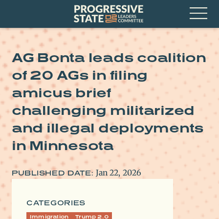
Skip
Progressive
to
State
content
Leaders
Open
Committee
Menu
AG Bonta leads coalition
of 20 AGs in filing
amicus brief
challenging militarized
and illegal deployments
in Minnesota
Jan 22, 2026
PUBLISHED DATE:
CATEGORIES
Immigration
Trump 2.0