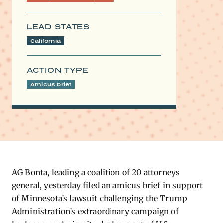
LEAD STATES
California
ACTION TYPE
Amicus brief
AG Bonta, leading a coalition of 20 attorneys
general, yesterday filed an amicus brief in support
of Minnesota’s lawsuit challenging the Trump
Administration’s extraordinary campaign of