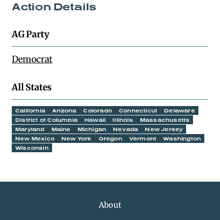
Action Details
AG Party
Democrat
All States
California
Arizona
Colorado
Connecticut
Delaware
District of Columbia
Hawaii
Illinois
Massachusetts
Maryland
Maine
Michigan
Nevada
New Jersey
New Mexico
New York
Oregon
Vermont
Washington
Wisconsin
About