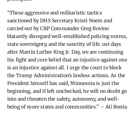
“These aggressive and militaristic tactics
sanctioned by DHS Secretary Kristi Noem and
carried out by CBP Commander Greg Bovino
blatantly disregard well-established policing norms,
state sovereignty, and the sanctity of life.
ust
days
after Martin Luther King Jr. Day, we are continuing
his fight and core belief that an injustice against one
is an injustice against all. I urge the court to block
the Trump Administration’s lawless actions. As the
President himself has said, Minnesota is just the
beginning, and if left unchecked, he will no doubt go
into and threaten the safety, autonomy, and well-
being of more states and communities.” – AG Bonta