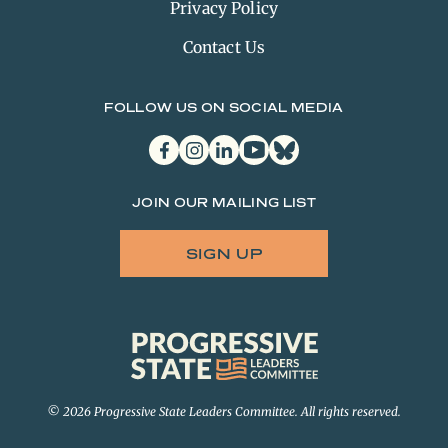
Privacy Policy
Contact Us
FOLLOW US ON SOCIAL MEDIA
facebook
instagram
linkedin
youtube
bluesky
JOIN OUR MAILING LIST
SIGN UP
Progressive
State
Leaders
Committee
© 2026 Progressive State Leaders Committee. All rights reserved.