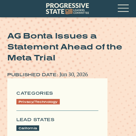
Skip
Progressive
to
State
content
Leaders
Open
Committee
Menu
AG Bonta Issues a
Statement Ahead of the
Meta Trial
Jun 30, 2026
PUBLISHED DATE:
CATEGORIES
Privacy/Technology
LEAD STATES
California