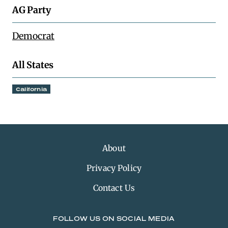
AG Party
Democrat
All States
California
About
Privacy Policy
Contact Us
FOLLOW US ON SOCIAL MEDIA