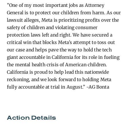
”One
of my most important jobs as Attorney
General is to protect our children from harm. As our
lawsuit alleges, Meta is prioritizing profits over the
safety of children and violating consumer
protection laws left and right. We have secured a
critical win that blocks Meta’s attempt to toss out
our case and helps pave the way to hold the tech
giant accountable in California for its role in fueling
the mental health crisis of American children.
California is proud to help lead this nationwide
reckoning, and we look forward to holding Meta
fully accountable at trial in August.” -AG Bonta
Action Details