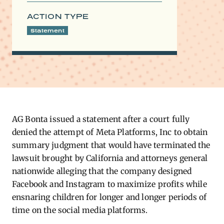
ACTION TYPE
Statement
AG Bonta issued a statement after a court fully
denied the attempt of Meta Platforms, Inc to obtain
summary judgment that would have terminated the
lawsuit brought by California and attorneys general
nationwide alleging that the company designed
Facebook and Instagram to maximize profits while
ensnaring children for longer and longer periods of
time on the social media platforms.