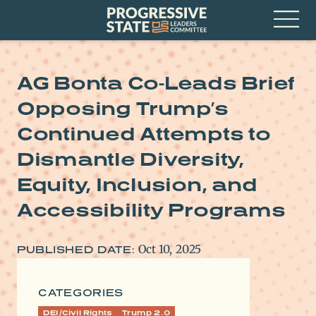
Skip
Progressive
to
State
content
Leaders
Open
Committee
Menu
AG Bonta Co-Leads Brief
Opposing Trump’s
Continued Attempts to
Dismantle Diversity,
Equity, Inclusion, and
Accessibility Programs
Oct 10, 2025
PUBLISHED DATE:
CATEGORIES
DEI/Civil Rights
Trump 2.0