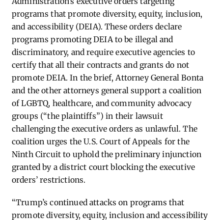
Administration’s executive orders targeting
programs that promote diversity, equity, inclusion,
and accessibility (DEIA). These orders declare
programs promoting DEIA to be illegal and
discriminatory, and require executive agencies to
certify that all their contracts and grants do not
promote DEIA. In the brief, Attorney General Bonta
and the other attorneys general support a coalition
of LGBTQ, healthcare, and community advocacy
groups (“the plaintiffs”) in their lawsuit
challenging the executive orders as unlawful. The
coalition urges the U.S. Court of Appeals for the
Ninth Circuit to uphold the preliminary injunction
granted by a district court blocking the executive
orders’ restrictions.
“Trump’s continued attacks on programs that
promote diversity, equity, inclusion and accessibility