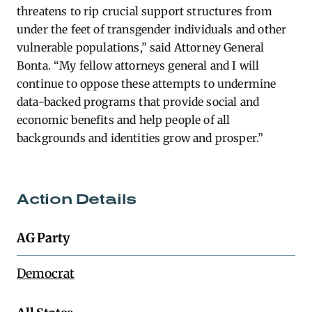
threatens to rip crucial support structures from
under the feet of transgender individuals and other
vulnerable populations,” said Attorney General
Bonta. “My fellow attorneys general and I will
continue to oppose these attempts to undermine
data-backed programs that provide social and
economic benefits and help people of all
backgrounds and identities grow and prosper.”
Action Details
AG Party
Democrat