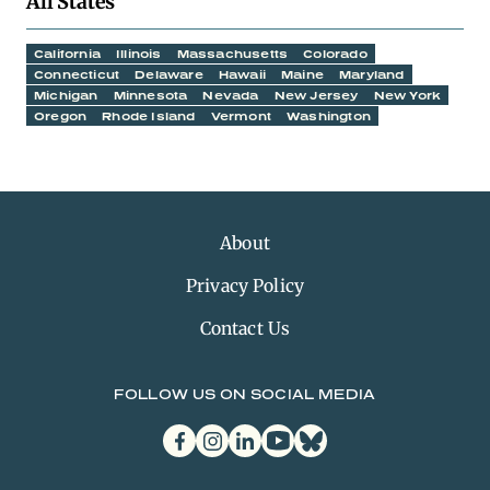
All States
California
Illinois
Massachusetts
Colorado
Connecticut
Delaware
Hawaii
Maine
Maryland
Michigan
Minnesota
Nevada
New Jersey
New York
Oregon
Rhode Island
Vermont
Washington
About
Privacy Policy
Contact Us
FOLLOW US ON SOCIAL MEDIA
facebook
instagram
linkedin
youtube
bluesky