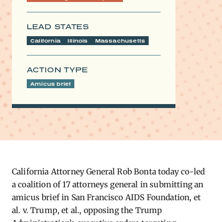
LEAD STATES
California
Illinois
Massachusetts
ACTION TYPE
Amicus brief
California Attorney General Rob Bonta today co-led
a coalition of 17 attorneys general in submitting an
amicus brief in San Francisco AIDS Foundation, et
al. v. Trump, et al., opposing the Trump