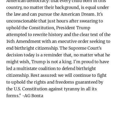
American democracy: that every child born in this
country, no matter their background, is equal under
the law and can pursue the American Dream.
It’s
unconscionable that just hours after swearing to
uphold the Constitution, President Trump
attempted
to rewrite history and the clear text of the
14th Amendment with an executive order
seeking
to
end birthright citizenship. The Supreme Court’s
decision today is a reminder that, no matter what he
might wish, Trump is not a king.
I’m
proud to have
led a multistate coalition to defend birthright
citizenship. Rest assured: we will continue to fight
to uphold the rights and freedoms guaranteed by
the U.S. Constitution against tyranny in all its
forms." -AG Bonta