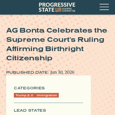
Skip
Progressive
to
State
content
Leaders
Open
Committee
Menu
AG Bonta Celebrates the
Supreme Court’s Ruling
Affirming Birthright
Citizenship
Jun 30, 2026
PUBLISHED DATE:
CATEGORIES
Trump 2.0
Immigration
LEAD STATES