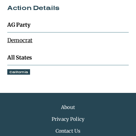
Action Details
AG Party
Democrat
All States
California
About
Privacy Policy
Contact Us