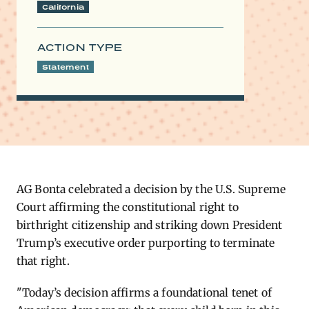
California
ACTION TYPE
Statement
AG Bonta celebrated a decision by the U.S. Supreme
Court affirming the constitutional right to
birthright citizenship and striking down President
Trump’s executive order purporting to
terminate
that right.
"Today’s decision affirms a foundational tenet of