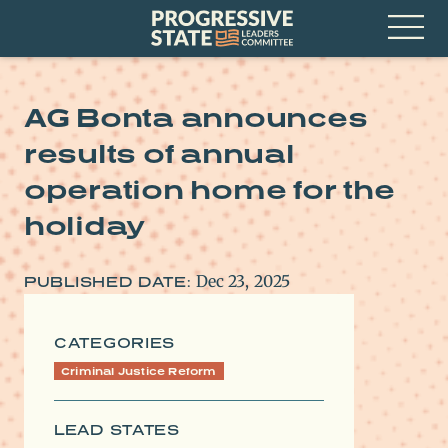
Skip
Progressive
to
State
content
Leaders
Open
Committee
Menu
AG Bonta announces
results of annual
operation home for the
holiday
Dec 23, 2025
PUBLISHED DATE:
CATEGORIES
Criminal Justice Reform
LEAD STATES