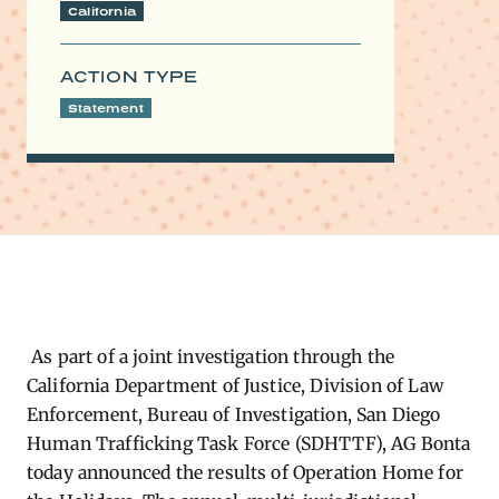
California
ACTION TYPE
Statement
As part of a joint investigation through the
California Department of Justice, Division of Law
Enforcement, Bureau of Investigation, San Diego
Human Trafficking Task Force (SDHTTF), AG Bonta
today announced the results of Operation Home for