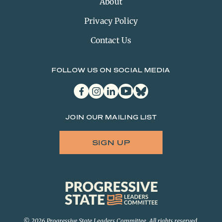
About
Privacy Policy
Contact Us
FOLLOW US ON SOCIAL MEDIA
facebook
instagram
linkedin
youtube
bluesky
JOIN OUR MAILING LIST
SIGN UP
Progressive
State
Leaders
Committee
© 2026 Progressive State Leaders Committee. All rights reserved.