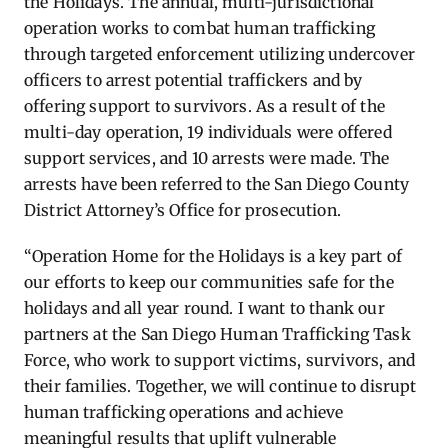
the Holidays. The annual, multi-jurisdictional
operation works to combat human trafficking
through targeted enforcement
utilizing
undercover
officers to arrest potential traffickers and by
offering support to survivors.
As a result of the
multi-day operation, 19 individuals were offered
support services, and 10 arrests were made.
The
arrests have been referred to the San Diego County
District Attorney’s Office for prosecution.
“Operation Home for the
Holidays
is a key part of
our efforts to keep our communities safe for the
holidays and all year round. I want to thank our
partners at the San Diego Human Trafficking Task
Force, who work to support victims, survivors, and
their families. Together, we will continue to disrupt
human trafficking operations and achieve
meaningful results that uplift vulnerable