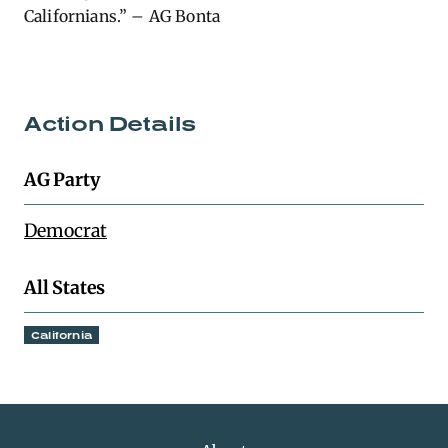
Californians.” – AG Bonta
Action Details
AG Party
Democrat
All States
California