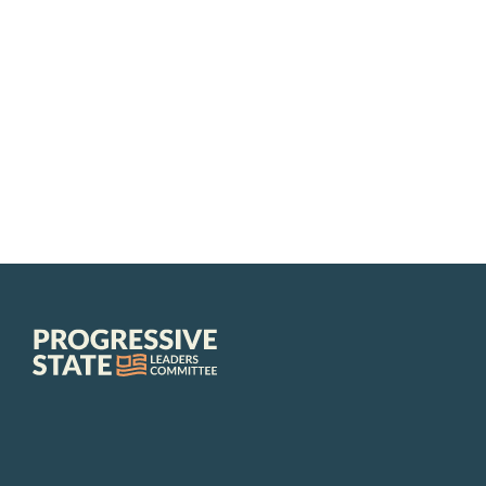
Progressive
State
Leaders
Committee