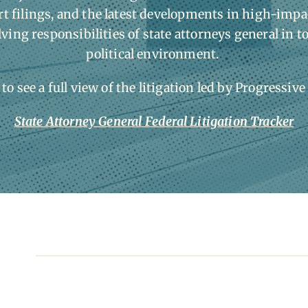
 filings, and the latest developments in high-impac
lving responsibilities of state attorneys general in t
political environment.
 to see a full view of the litigation led by Progressive
State Attorney General Federal Litigation Tracker