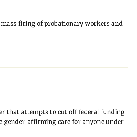
 mass firing of probationary workers and
r that attempts to cut off federal funding
de gender-affirming care for anyone under