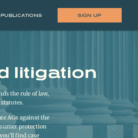
S
PUBLICATIONS
SIGN UP
litigation
nds the rule of law,
 statutes.
ate AGs against the
nsumer protection
you’ll find case