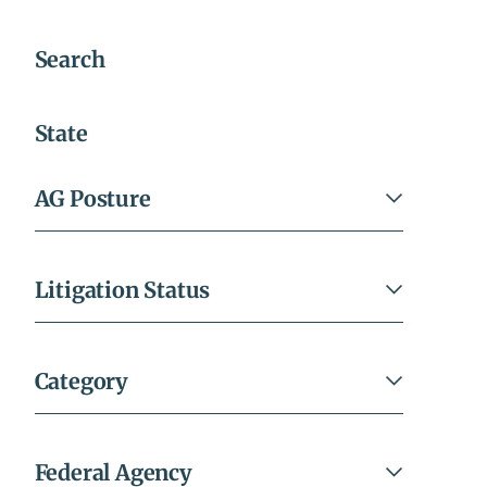
Search
All
Filters
State
AG Posture
Litigation Status
Category
Federal Agency