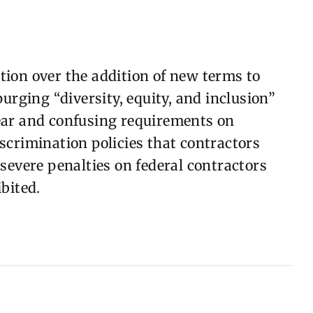
ion over the addition of new terms to
urging “diversity, equity, and inclusion”
ear and confusing requirements on
scrimination policies that contractors
severe penalties on federal contractors
bited.