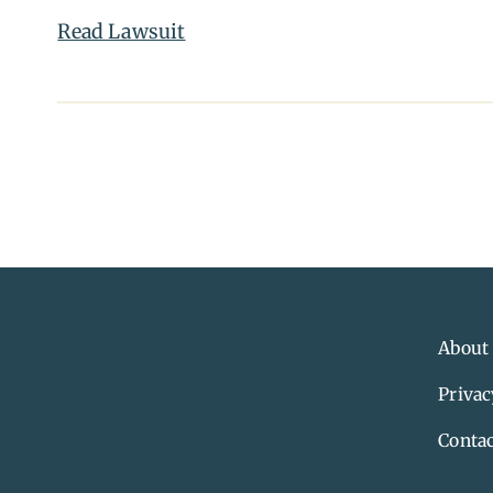
Read Lawsuit
About
Privac
Contac