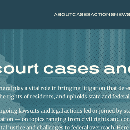
ABOUT
CASES
ACTIONS
NEW
ourt cases and 
eral play a vital role in bringing litigation that defe
he rights of residents, and upholds state and federal
ngoing lawsuits and legal actions led or joined by st
tion — on topics ranging from civil rights and co
l justice and challenges to federal overreach. Here 