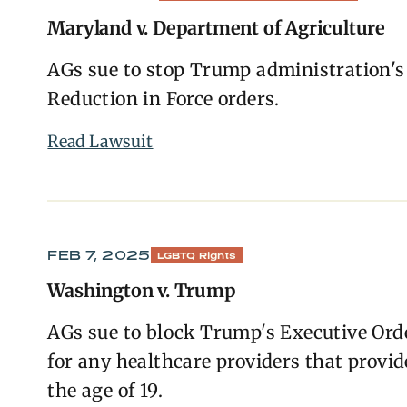
Maryland v. Department of Agriculture
AGs sue to stop Trump administration's
Reduction in Force orders.
Read Lawsuit
FEB 7, 2025
LGBTQ Rights
Washington v. Trump
AGs sue to block Trump's Executive Orde
for any healthcare providers that provi
the age of 19.