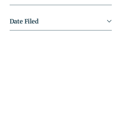
Date Filed