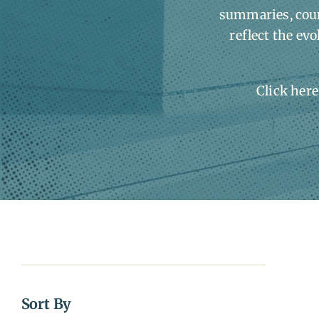
summaries, court
reflect the evo
Click here
Sort By