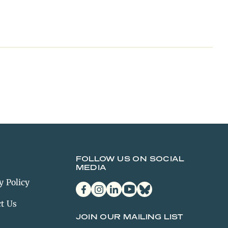
FOLLOW US ON SOCIAL
MEDIA
y Policy
facebook
instagram
linkedin
youtube
bluesky
t Us
JOIN OUR MAILING LIST