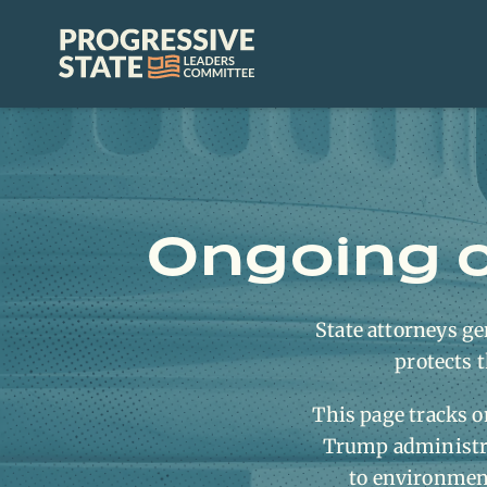
Skip
to
Progressive
content
State
Leaders
Committee
Ongoing c
State attorneys gen
protects t
This page tracks o
Trump administra
to environmenta