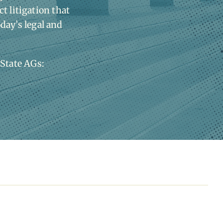
t litigation that
oday’s legal and
 State AGs: