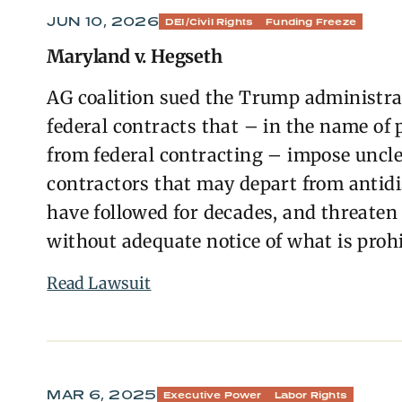
JUN 10, 2026
DEI/Civil Rights
Funding Freeze
Maryland v. Hegseth
AG coalition sued the Trump administrat
federal contracts that – in the name of p
from federal contracting – impose uncl
contractors that may depart from antidi
have followed for decades, and threaten 
without adequate notice of what is prohi
Read Lawsuit
MAR 6, 2025
Executive Power
Labor Rights