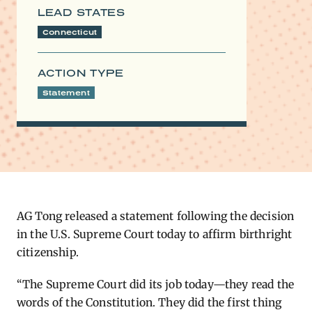
LEAD STATES
Connecticut
ACTION TYPE
Statement
AG Tong released a statement following the decision
in the U.S. Supreme Court today to affirm birthright
citizenship.
“The Supreme Court did its job today—they read the
words of the Constitution. They did the first thing