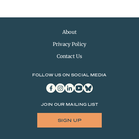
About
Privacy Policy
Contact Us
FOLLOW US ON SOCIAL MEDIA
facebook
instagram
linkedin
youtube
bluesky
JOIN OUR MAILING LIST
SIGN UP