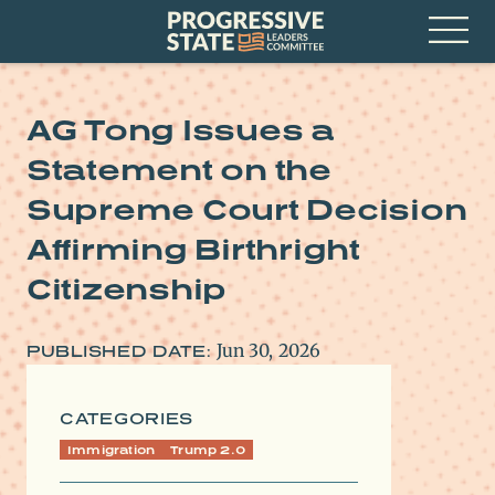
Skip
Progressive
to
State
content
Leaders
Open
Committee
Menu
AG Tong Issues a
Statement on the
Supreme Court Decision
Affirming Birthright
Citizenship
Jun 30, 2026
PUBLISHED DATE:
CATEGORIES
Immigration
Trump 2.0