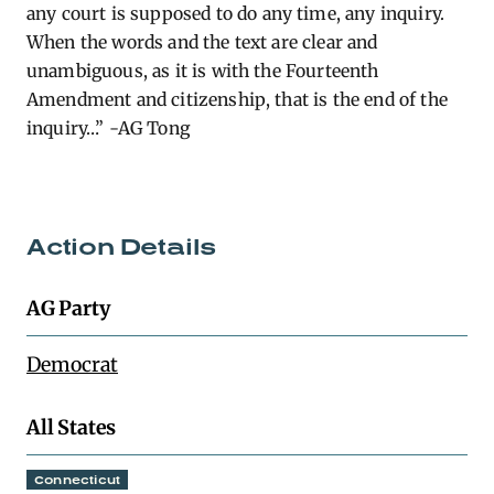
any court is supposed to
do
any time, any inquiry.
When the words and the text are clear and
unambiguous, as it is with the Fourteenth
Amendment and citizenship, that is the end of the
inquiry…” -AG Tong
Action Details
AG Party
Democrat
All States
Connecticut