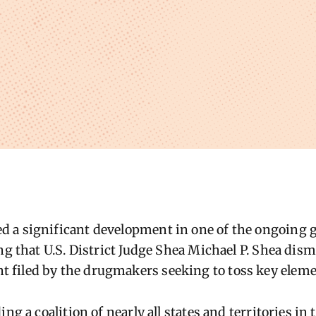
 a significant development in one of the ongoing g
ng that U.S. District Judge Shea Michael P. Shea dis
filed by the drugmakers seeking to toss key elemen
ing a coalition of nearly all states and territories in 