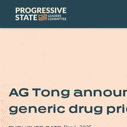
Skip
to
Progressive
content
State
Leaders
Committee
AG Tong announ
generic drug pri