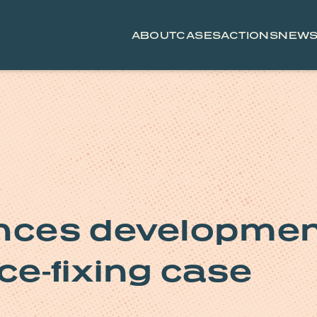
ABOUT
CASES
ACTIONS
NEW
ces development
ce-fixing case