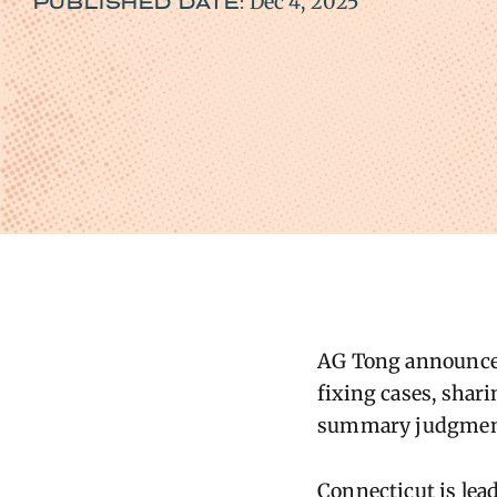
Dec 4, 2025
PUBLISHED DATE:
AG Tong announced
fixing cases, shari
summary judgment 
Connecticut is lead