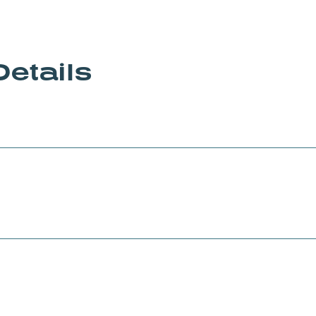
Details