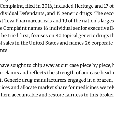
 Complaint, filed in 2016, included Heritage and 17 o
ndividual Defendants, and 15 generic drugs. The se
st Teva Pharmaceuticals and 19 of the nation’s large
e Complaint names 16 individual senior executive D
 be tried first, focuses on 80 topical generic drugs t
 of sales in the United States and names 26 corporat
nts.
ve sought to chip away at our case piece by piece, b
r claims and reflects the strength of our case headin
ut. Generic drug manufacturers engaged in a brazen
rices and allocate market share for medicines we rel
 them accountable and restore fairness to this brok