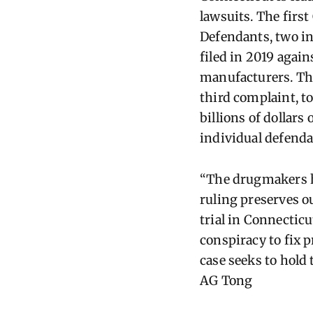
lawsuits. The first
Defendants, two i
filed in 2019 again
manufacturers. Th
third complaint, to
billions of dollars
individual defenda
“The drugmakers ha
ruling preserves ou
trial in Connectic
conspiracy to fix p
case seeks to hold
AG
Tong