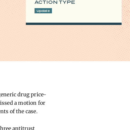
ACTION TYPE
Update
eneric drug price-
missed a motion for
ts of the case.
three antitrust