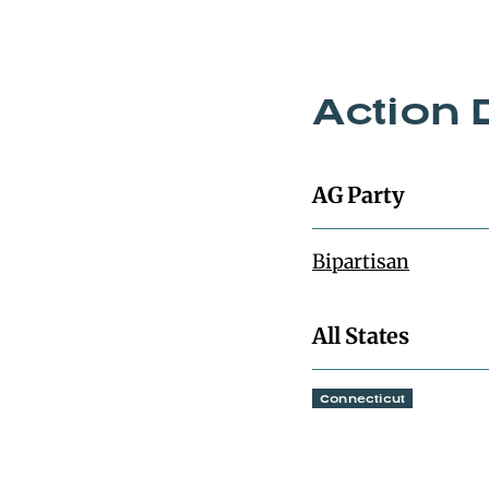
Action 
AG Party
Bipartisan
All States
Connecticut