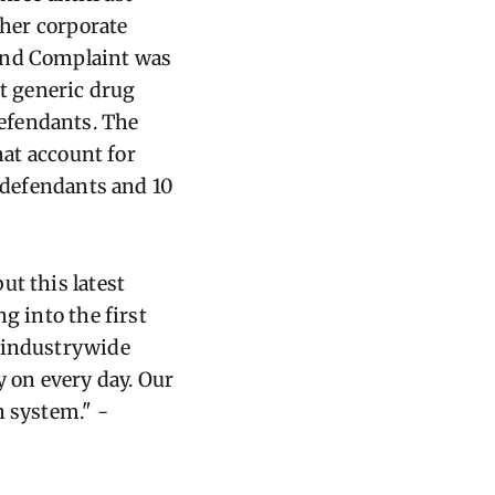
ther corporate
cond Complaint was
st generic drug
efendants. The
hat account for
e defendants and 10
ut this latest
g into the first
, industrywide
y on every day. Our
en system
." -