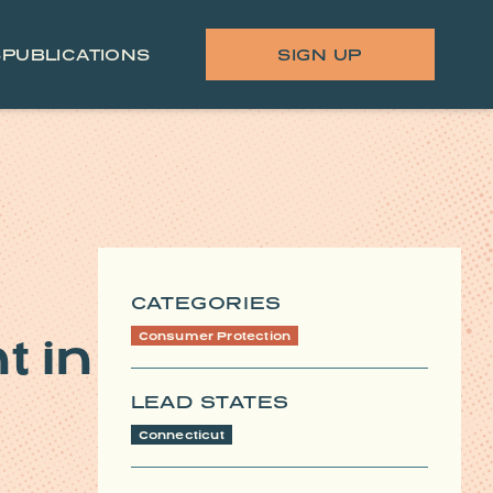
S
PUBLICATIONS
SIGN UP
CATEGORIES
 in
Consumer Protection
LEAD STATES
Connecticut