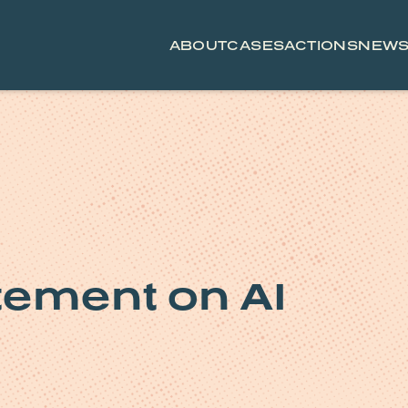
ABOUT
CASES
ACTIONS
NEW
tement on AI