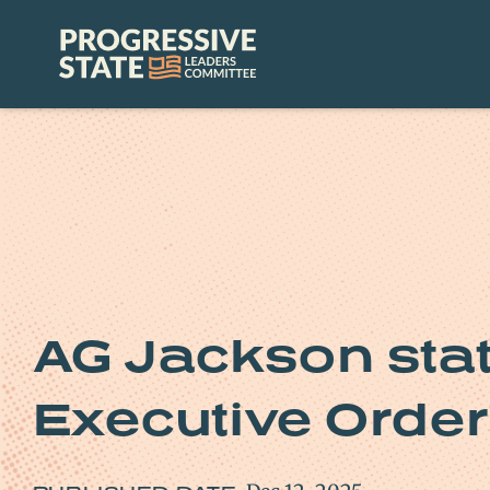
Skip
to
Progressive
content
State
Leaders
Committee
AG Jackson sta
Executive Order