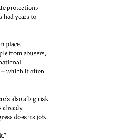
ate protections
s had years to
n place.
ple from abusers,
national
 – which it often
e’s also a big risk
s already
ess does its job.
k.”