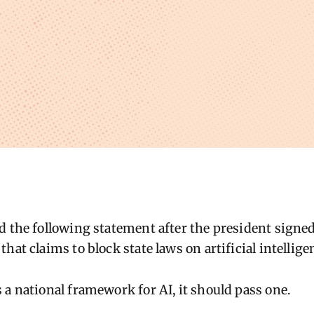
d the following statement after the president signe
hat claims to block state laws on artificial intellige
 a national framework for AI, it should pass one.