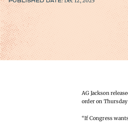
Dec 12, 2025
PUBLISHED DATE:
AG Jackson release
order on Thursday t
“If Congress wants