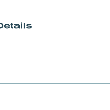
Details