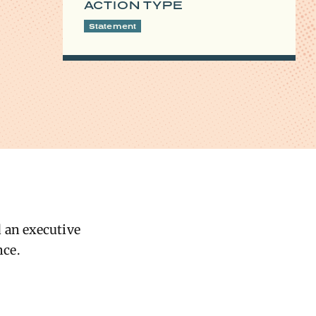
ACTION TYPE
Statement
d an executive
nce.