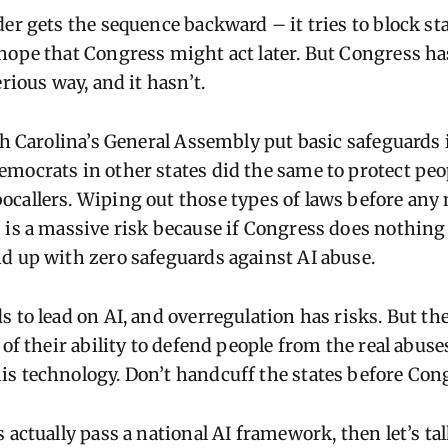
er gets the sequence backward – it tries to block st
hope that Congress might act later. But Congress ha
erious way, and it hasn’t.
th Carolina’s General Assembly put basic safeguards i
mocrats in other states did the same to protect peo
callers. Wiping out those types of laws before any 
 is a massive risk because if Congress does nothing
d up with zero safeguards against AI abuse.
 to lead on AI, and overregulation has risks. But ther
 of their ability to defend people from the real abuse
s technology. Don’t handcuff the states before Congr
 actually pass a national AI framework, then let’s tal