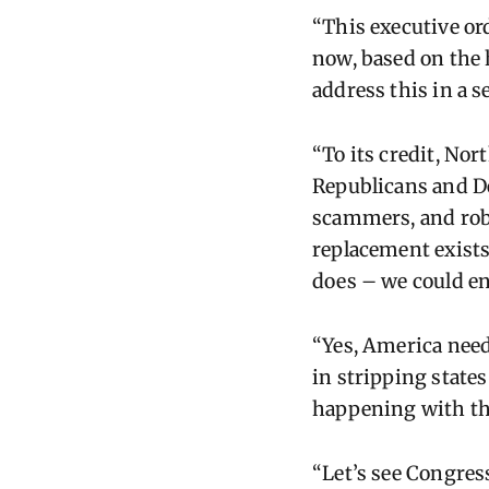
“This executive ord
now, based on the 
address this in a s
“To its credit, Nor
Republicans and De
scammers, and robo
replacement exists
does – we could en
“Yes, America needs
in stripping states
happening with thi
“Let’s see Congress