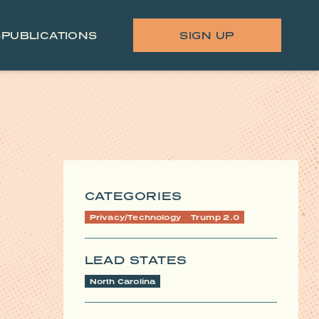
S
PUBLICATIONS
SIGN UP
CATEGORIES
Privacy/Technology
Trump 2.0
LEAD STATES
North Carolina