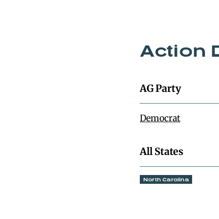
Action 
AG Party
Democrat
All States
North Carolina